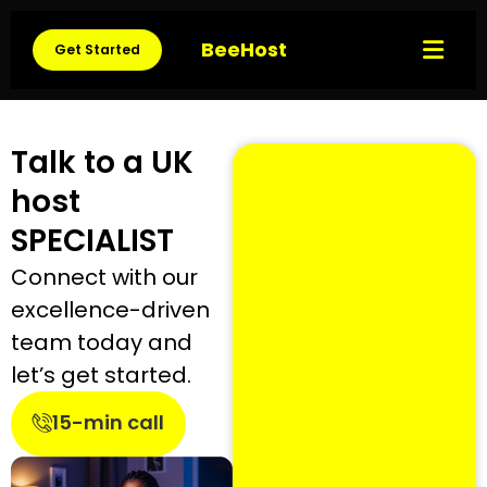
BeeHost
Get Started
Talk to a UK
host
SPECIALIST
Connect with our
excellence-driven
team today and
let’s get started.
15-min call