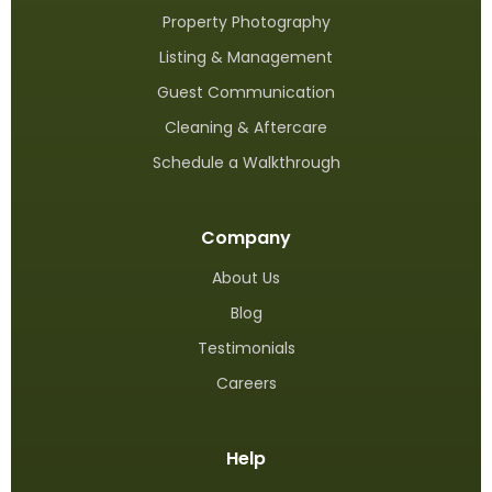
Property Photography
Listing & Management
Guest Communication
Cleaning & Aftercare
Schedule a Walkthrough
Company
About Us
Blog
Testimonials
Careers
Help