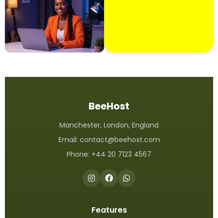
BeeHost
Manchester, London, England
Email:
contact@beehost.com
Phone: +44 20 7123 4567
Features